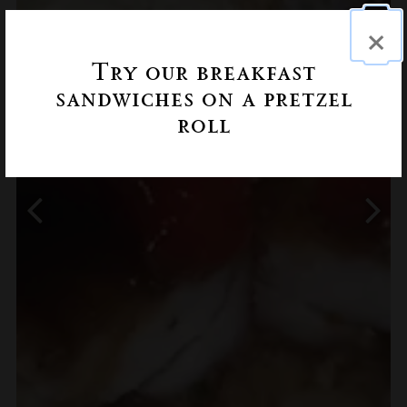
×
Try our breakfast
sandwiches on a pretzel
roll
Previous Slide
Next 