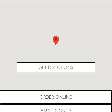
(OPENS IN A NEW
GET DIRECTIONS
ORDER ONLINE
EMAIL SIGNUP