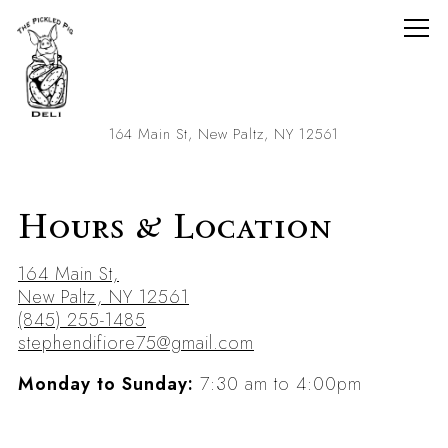
Togg
(opens in a new
164 Main St,
New Paltz, NY 12561
Main content starts here, tab to start navigating
Hours & Location
164 Main St,
(opens in a new tab)
New Paltz, NY 12561
(845) 255-1485
stephendifiore75@gmail.com
Monday to Sunday:
7:30 am to 4:00pm